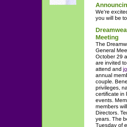
Announcin
We're excite
you will be to
Dreamweav
Meeting
The Dreamwea
General Meet
October 29 a
are invited 
attend and
j
annual membe
couple. Bene
privileges, 
certificate i
events. Memb
members will
Directors. Te
years. The b
Tuesday of e