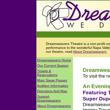
Dreamweavers Theatre is a non-profit orga
performance to the wonderful Napa Valley
our theatre, read
About Dreamweavers
Dreamweave
To visit the n
An Evening
Featuring 
Super Dup
Dreamweavers
Improv Troupe