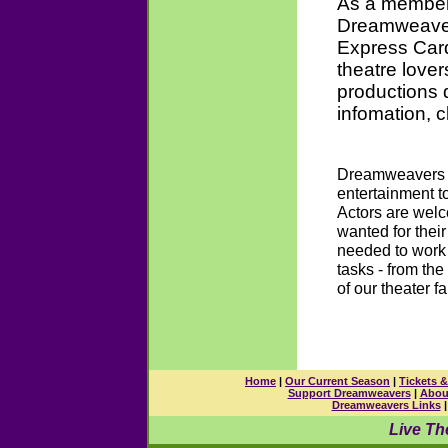
As a member 
Dreamweaver
Express Card
theatre love
productions 
infomation, c
Dreamweavers T
entertainment t
Actors are welc
wanted for their
needed to work 
tasks - from the
of our theater fa