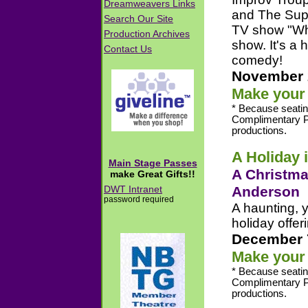
and The Super
TV show "Who'
show. It's a
comedy!
November 
Make your 
* Because seatin
Complimentary P
productions.
A Holiday 
A Christma
Anderson
A haunting, y
holiday offer
December 
Make your 
* Because seatin
Complimentary P
productions.