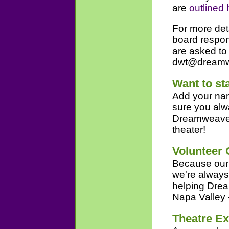
are
outlined 
For more det
board respons
are asked to
dwt@dreamwe
Want to st
Add your name
sure you alw
Dreamweaver
theater!
Volunteer 
Because our t
we're always 
helping Drea
Napa Valley 
Theatre E